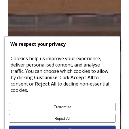
We respect your privacy
Cookies help us improve your experience,
deliver personalised content, and analyse
traffic. You can choose which cookies to allow
by clicking
Customise
. Click
Accept All
to
consent or
Reject All
to decline non-essential
cookies.
Customise
Reject All