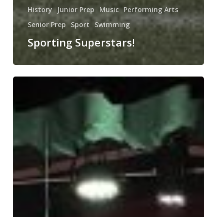
History
Junior Prep
Music
Performing Arts
Senior Prep
Sport
Swimming
Sporting Superstars!
It’s
all
about
Aladdin!