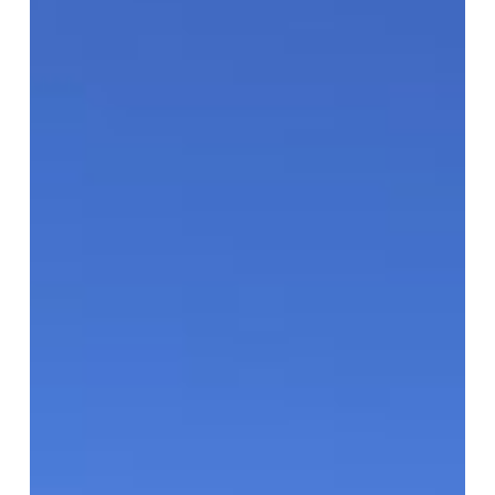
Superstars!