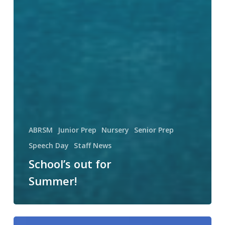
ABRSM
Junior Prep
Nursery
Senior Prep
Speech Day
Staff News
School’s out for
Summer!
Sporting