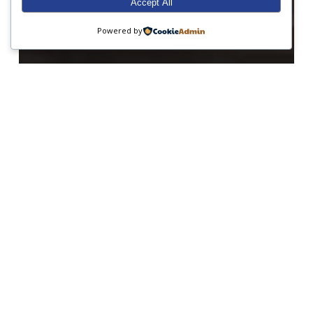
Accept All
Powered by
Art
Junior Prep
Performing Arts
Red Nose Day
Senior Prep
It’s all about Aladdin!
Happy
World
Book
Day!